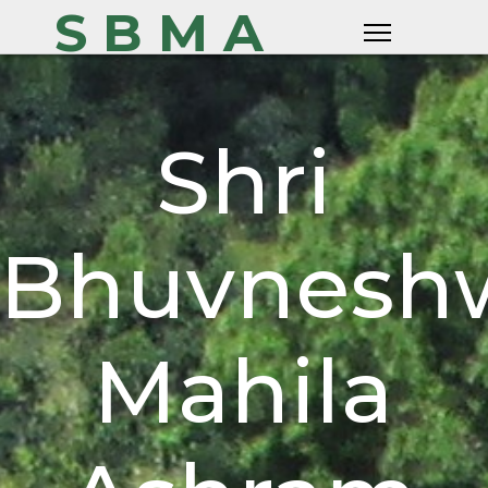
S B M A
Shri
Bhuvneshw
Mahila