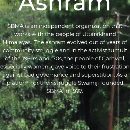
Ashram
SBMA is an independent organization that
works with the people of Uttarakhand
Himalayas. The ashram evolved out of years of
community struggle and in the activist tumult
of the 1960's and '70s, the people of Garhwal,
especially women, gave voice to their frustration
against bad governance and superstition. As a
platform for their struggle Swamiji founded
SBMA in 1977.