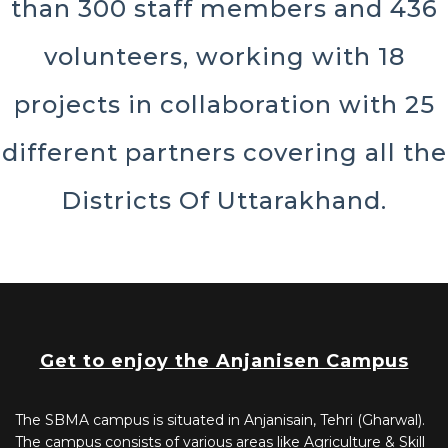
than 300 staff members and 436
volunteers, working with 18
projects in collaboration with 25
different partners covering all the
Districts Of Uttarakhand.
Get to enjoy the Anjanisen Campus
The SBMA campus is situated in Anjanisain, Tehri (Gharwal).
The campus consists of various areas like Agriculture & Skill