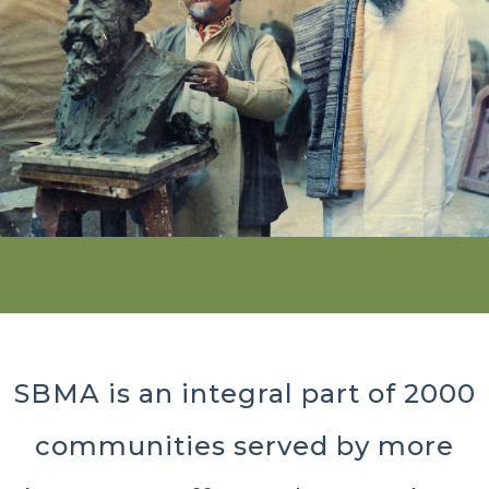
SBMA is an integral part of 2000
communities served by more