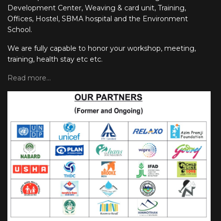
Development Center, Weaving & card unit, Training,
Offices, Hostel, SBMA hospital and the Environment
School.
We are fully capable to honor your workshop, meeting,
training, health stay etc etc.
Read more...