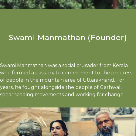
Swami Manmathan (Founder)
Swami Manmathan was a social crusader from Kerala
who formed a passionate commitment to the progress
of people in the mountain area of Uttarakhand. For
years, he fought alongside the people of Garhwal,
spearheading movements and working for change.