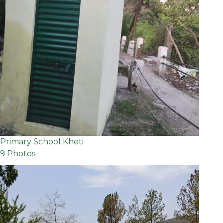
Primary School Kheti
9 Photos