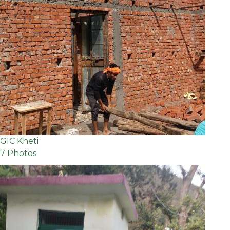
GIC Kheti
7 Photos