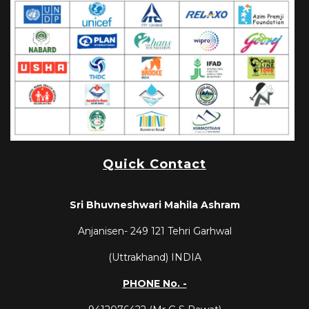
Quick Contact
Sri Bhuvneshwari Mahila Ashram
Anjanisen-
249 121
Tehri Garhwal
(Uttrakhand) INDIA
PHONE No. -