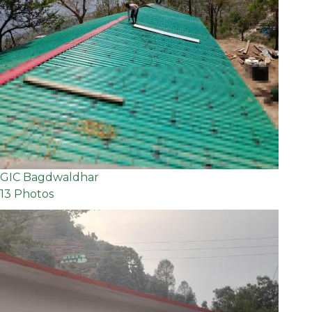
GIC Bagdwaldhar
13 Photos