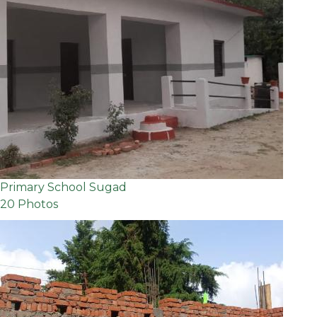
Primary School Sugad
20 Photos