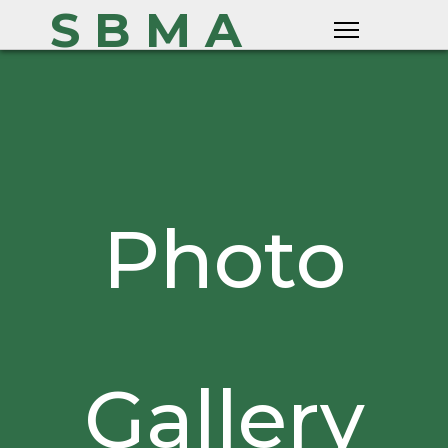
S B M A
Photo
Gallery