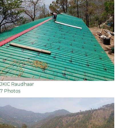
JKIC Raudhaar
7 Photos