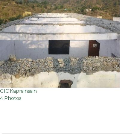
GIC Kaprainsain
4 Photos