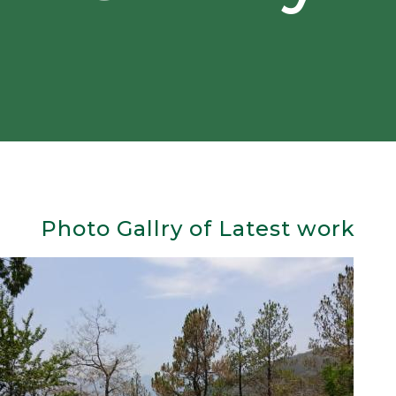
Photo Gallry of Latest work