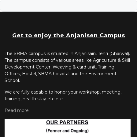
Get to enjoy the Anjanisen Campus
The SBMA campus is situated in Anjanisain, Tehri (Gharwal).
The campus consists of various areas like Agriculture & Skill
Development Center, Weaving & card unit, Training,
Offices, Hostel, SBMA hospital and the Environment
School.
We are fully capable to honor your workshop, meeting,
training, health stay etc etc.
Read more...